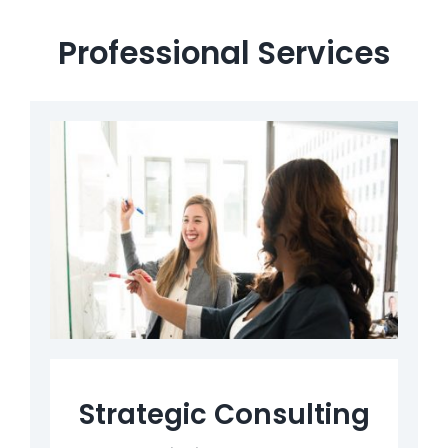
Professional Services
Strategic Consulting