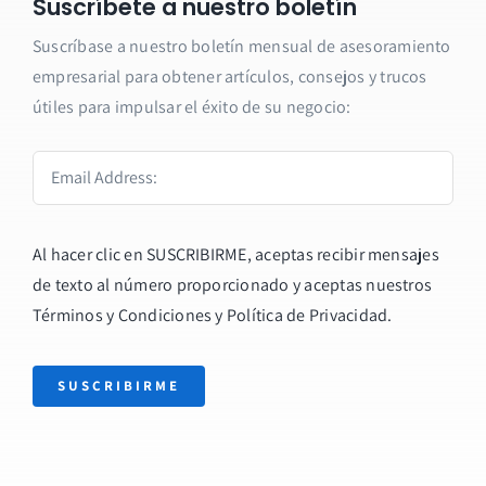
Suscríbete a nuestro boletín
Suscríbase a nuestro boletín mensual de asesoramiento
empresarial para obtener artículos, consejos y trucos
útiles para impulsar el éxito de su negocio:
Al hacer clic en SUSCRIBIRME, aceptas recibir mensajes
de texto al número proporcionado y aceptas nuestros
Términos y Condiciones y
Política de Privacidad
.
SUSCRIBIRME