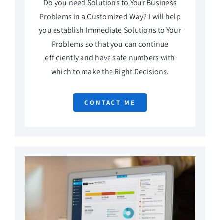
Do you need Solutions to Your Business
Problems in a Customized Way? I will help
you establish Immediate Solutions to Your
Problems so that you can continue
efficiently and have safe numbers with
which to make the Right Decisions.
CONTACT ME