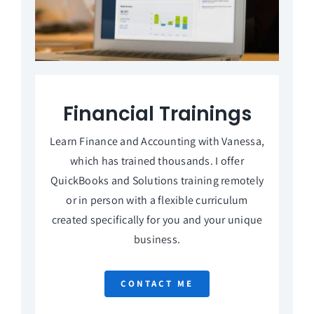
Financial Trainings
Learn Finance and Accounting with Vanessa,
which has trained thousands. I offer
QuickBooks and Solutions training remotely
or in person with a flexible curriculum
created specifically for you and your unique
business.
CONTACT ME