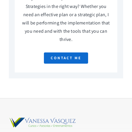
Strategies in the right way? Whether you
need an effective plan or a strategic plan, I
will be performing the implementation that
you need and with the tools that you can
thrive.
CONTACT ME